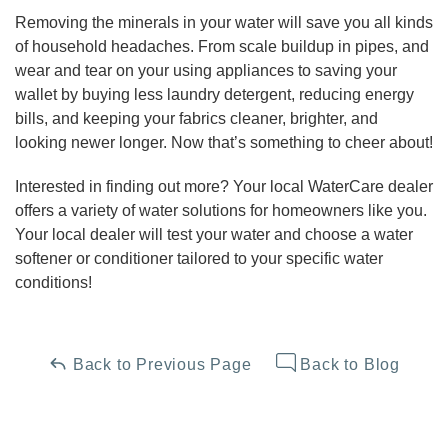
Removing the minerals in your water will save you all kinds
of household headaches. From scale buildup in pipes, and
wear and tear on your using appliances to saving your
wallet by buying less laundry detergent, reducing energy
bills, and keeping your fabrics cleaner, brighter, and
looking newer longer. Now that’s something to cheer about!
Interested in finding out more? Your local WaterCare dealer
offers a variety of water solutions for homeowners like you.
Your local dealer will test your water and choose a water
softener or conditioner tailored to your specific water
conditions!
Back to Previous Page
Back to Blog