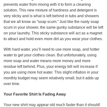
prevents water from mixing with it to form a cleaning
solution. This new mixture of hardness and detergent is
very sticky and is what is left behind in tubs and showers
that we all know as “soap scum.” Just like the nasty soap
scum in your shower, the same gunky substance will be left
on your laundry. This sticky substance will act as a magnet
to attract and hold even more dirt as you wear your clothes.
With hard water, you’ll need to use more soap, and hotter
water to get your clothes clean. But unfortunately, using
more soap and water means more money and more
residue left behind. Plus, your energy bill will increase if
you are using more hot water. This slight inflation in your
monthly budget may seem relatively small, but it adds up
over time.
Your Favorite Shirt Is Fading Away
Your new shirt may appear old much faster than it should!