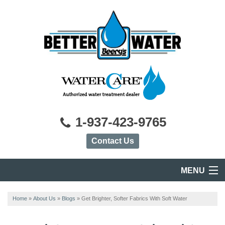
1-937-423-9765
Contact Us
MENU
HOME
Home
»
About Us
»
Blogs
»
Get Brighter, Softer Fabrics With Soft Water
PRODUCTS