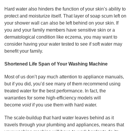
Hard water also hinders the function of your skin’s ability to
protect and moisturize itself. That layer of soap scum left on
your shower wall can also be left behind on your skin. If
you and your family members have sensitive skin or a
dermatological condition like eczema, you may want to
consider having your water tested to see if soft water may
benefit your family.
Shortened Life Span of Your Washing Machine
Most of us don’t pay much attention to appliance manuals,
but if you did, you’d see many of them recommend using
treated water for the best performance. In fact, the
warranties for some high-efficiency models will
become
void
if you use them with hard water.
The scale-buildup that hard water leaves behind as it
travels through your plumbing and appliances, means that