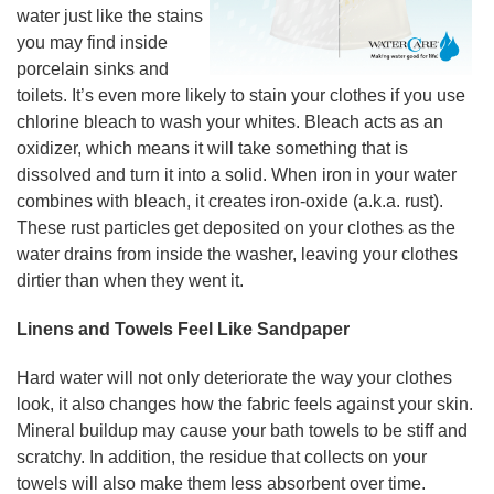
water just like the stains
you may find inside
porcelain sinks and
toilets. It’s even more likely to stain your clothes if you use
chlorine bleach to wash your whites. Bleach acts as an
oxidizer, which means it will take something that is
dissolved and turn it into a solid. When iron in your water
combines with bleach, it creates iron-oxide (a.k.a. rust).
These rust particles get deposited on your clothes as the
water drains from inside the washer, leaving your clothes
dirtier than when they went it.
Linens and Towels Feel Like Sandpaper
Hard water will not only deteriorate the way your clothes
look, it also changes how the fabric feels against your skin.
Mineral buildup may cause your bath towels to be stiff and
scratchy. In addition, the residue that collects on your
towels will also make them less absorbent over time.