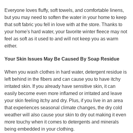
Everyone loves fluffy, soft towels, and comfortable linens,
but you may need to soften the water in your home to keep
that soft fabric you fell in love with at the store. Thanks to
your home's hard water, your favorite winter fleece may not
feel as soft as it used to and will not keep you as warm
either.
Your Skin Issues May Be Caused By Soap Residue
When you wash clothes in hard water, detergent residue is
left behind in the fibers and can cause you to have itchy
irritated skin. If you already have sensitive skin, it can
easily become even more inflamed or irritated and leave
your skin feeling itchy and dry. Plus, if you live in an area
that experiences seasonal climate changes, the dry cold
weather will also cause your skin to dry out making it even
more touchy when it comes to detergents and minerals
being embedded in your clothing.