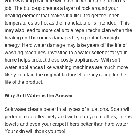
your washing machine will have to work harder to do its
job. The build-up creates a layer of rock around your
heating element that makes it difficult to get the inner
temperatures as hot as the manufacturer’s intended. This
may also lead to more calls to a repair technician when the
heating coil becomes damaged trying output enough
energy. Hard water damage may take years off the life of
washing machines. Investing in a water softener for your
home helps protect these costly appliances. With soft
water, appliances like washing machines are much more
likely to retain the original factory efficiency rating for the
life of the product.
Why Soft Water is the Answer
Soft water cleans better in all types of situations. Soap will
perform more effectively and will clean your clothes, linens,
towels and even your carpet fibers better than hard water.
Your skin will thank you too!