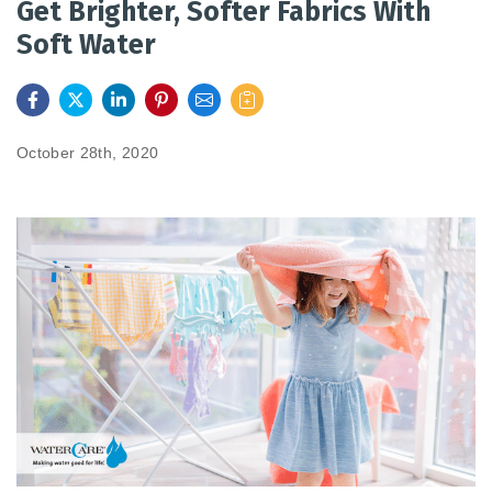
Get Brighter, Softer Fabrics With
Soft Water
FEATURES
SERVICES
October 28th, 2020
ABOUT US
SERVICE AREA
CONTACT US