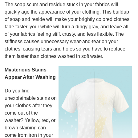
The soap scum and residue stuck in your fabrics will
quickly age the appearance of your clothing. This buildup
of soap and reside will make your brightly colored clothes
fade faster, your white will turn a dingy gray, and leave all
of your fabrics feeling stiff, crusty, and less flexible. The
stiffness causes unnecessary wear-and-tear on your
clothes, causing tears and holes so you have to replace
them faster than clothes washed in soft water.
Mysterious Stains
Appear After Washing
Do you find
unexplainable stains on
your clothes after they
come out of the
washer? Yellow, red, or
brown staining can
come from iron in your