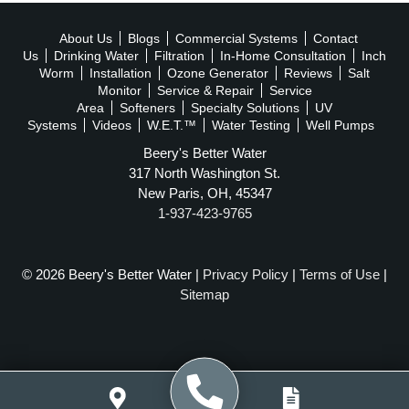
About Us
Blogs
Commercial Systems
Contact
Us
Drinking Water
Filtration
In-Home Consultation
Inch
Worm
Installation
Ozone Generator
Reviews
Salt
Monitor
Service & Repair
Service
Area
Softeners
Specialty Solutions
UV
Systems
Videos
W.E.T.™
Water Testing
Well Pumps
Beery's Better Water
317 North Washington St.
New Paris, OH, 45347
1-937-423-9765
© 2026 Beery's Better Water |
Privacy Policy
|
Terms of Use
|
Sitemap