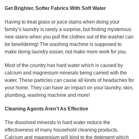
Get Brighter, Softer Fabrics With Soft Water
Having to treat grass or juice stains when doing your
family’s laundry is rarely a surprise, but finding mysterious
new stains when you pull the clothes out of the washer can
be bewildering! The washing machine is supposed to
make doing laundry easier, not make more work for you.
Most of the country has hard water which is caused by
calcium and magnesium minerals being carried with the
water. These particles can cause all kinds of headaches for
your home. They can have an impact on your laundry, skin,
plumbing, washing machine and more!
Cleaning Agents Aren’t As Effective
The dissolved minerals in hard water reduce the
effectiveness of many household cleaning products.
Calcium and magnesium will bind to the detergent which