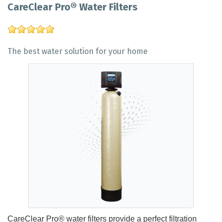
CareClear Pro® Water Filters
The best water solution for your home
CareClear Pro® water filters provide a perfect filtration