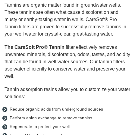
Tannins are organic matter found in groundwater wells.
These tannins are often what cause discoloration and
musty or earthy-tasting water in wells. CareSoft® Pro
tannin filters are proven to successfully remove tannins in
your well water for crystal-clear, great-tasting water.
The CareSoft Pro
®
Tannin
filter effectively removes
unwanted minerals, discoloration, odors, tastes, and acidity
that can be found in well water sources. Our tannin filters
use water efficiently to conserve water and preserve your
well.
Tannin adsorption resins allow you to customize your water
solutions:
Reduce organic acids from underground sources
Perform anion exchange to remove tannins
Regenerate to protect your well