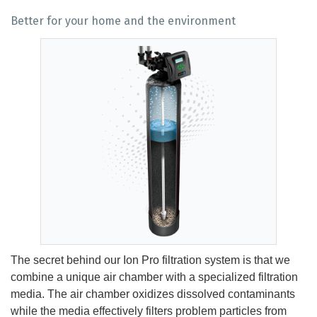
Better for your home and the environment
The secret behind our Ion Pro filtration system is that we
combine a unique air chamber with a specialized filtration
media. The air chamber oxidizes dissolved contaminants
while the media effectively filters problem particles from