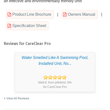
an effective and environmentally friendly unit!
Product Line Brochure
|
Owners Manual
|
Specification Sheet
Reviews for CareClear Pro
Water Smelled Like A Swimming Pool,
Installed Unit, No...
Matt B. from pittsfield, MA
for CareClear Pro
View All Reviews