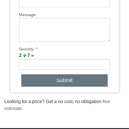
Message:
Security:
*
2
7 =
Looking for a price? Get a no cost, no obligation
free
estimate
.