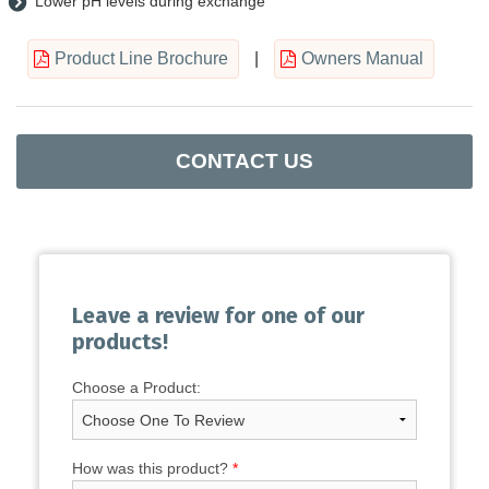
Lower pH levels during exchange
Product Line Brochure
|
Owners Manual
CONTACT US
Leave a review for one of our
products!
Choose a Product:
How was this product?
*