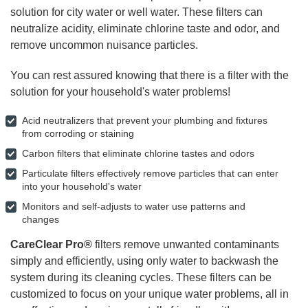
solution for city water or well water. These filters can
neutralize acidity, eliminate chlorine taste and odor, and
remove uncommon nuisance particles.
You can rest assured knowing that there is a filter with the
solution for your household's water problems!
Acid neutralizers that prevent your plumbing and fixtures
from corroding or staining
Carbon filters that eliminate chlorine tastes and odors
Particulate filters effectively remove particles that can enter
into your household's water
Monitors and self-adjusts to water use patterns and
changes
CareClear Pro®
filters remove unwanted contaminants
simply and efficiently, using only water to backwash the
system during its cleaning cycles. These filters can be
customized to focus on your unique water problems, all in