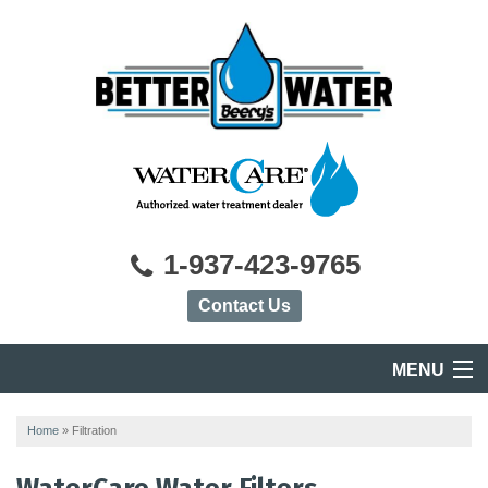
1-937-423-9765
Contact Us
MENU
HOME
Home
»
Filtration
PRODUCTS