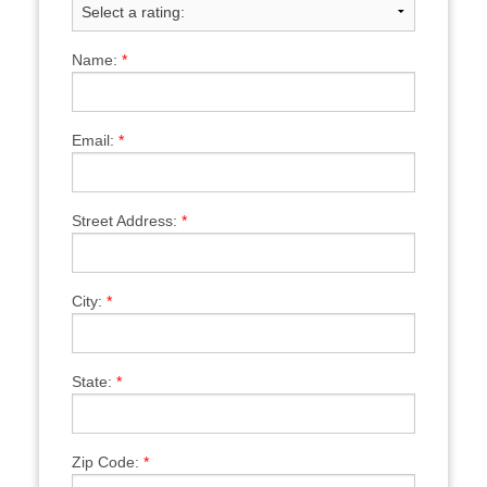
Name:
*
Email:
*
Street Address:
*
City:
*
State:
*
Zip Code:
*