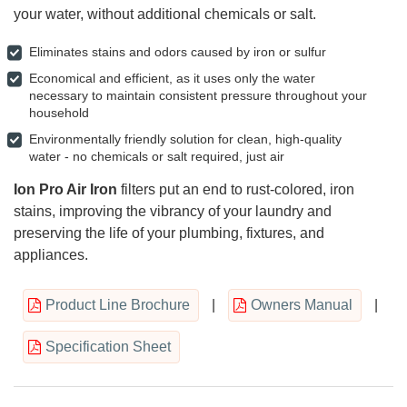
your water, without additional chemicals or salt.
Eliminates stains and odors caused by iron or sulfur
Economical and efficient, as it uses only the water
necessary to maintain consistent pressure throughout your
household
Environmentally friendly solution for clean, high-quality
water - no chemicals or salt required, just air
Ion Pro Air Iron
filters put an end to rust-colored, iron
stains, improving the vibrancy of your laundry and
preserving the life of your plumbing, fixtures, and
appliances.
Product Line Brochure
|
Owners Manual
|
Specification Sheet