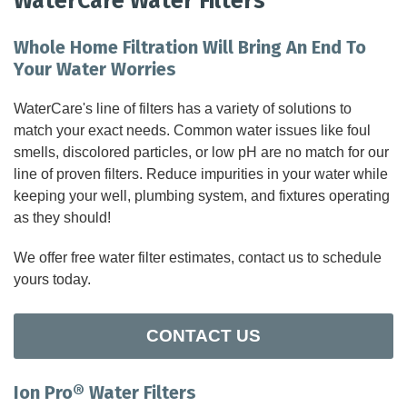
WaterCare Water Filters
FEATURES
Whole Home Filtration Will Bring An End To
Your Water Worries
SERVICES
WaterCare's line of filters has a variety of solutions to
match your exact needs. Common water issues like foul
ABOUT US
smells, discolored particles, or low pH are no match for our
line of proven filters. Reduce impurities in your water while
SERVICE AREA
keeping your well, plumbing system, and fixtures operating
as they should!
CONTACT US
We offer free water filter estimates, contact us to schedule
yours today.
CONTACT US
Ion Pro® Water Filters