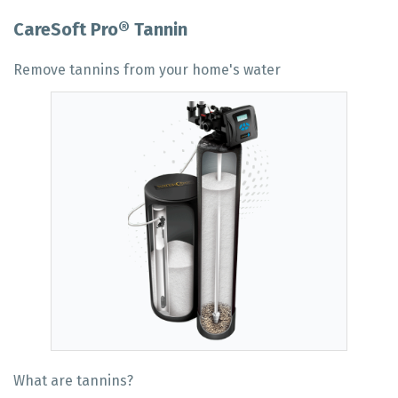
CareSoft Pro® Tannin
Remove tannins from your home's water
What are tannins?