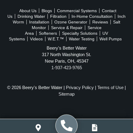
About Us
Blogs
Commercial Systems
Contact
Us
Drinking Water
Filtration
In-Home Consultation
Inch
Worm
Installation
Ozone Generator
Reviews
Salt
Monitor
Service & Repair
Service
Area
Softeners
Specialty Solutions
UV
Systems
Videos
W.E.T.™
Water Testing
Well Pumps
Beery's Better Water
317 North Washington St.
New Paris, OH, 45347
1-937-423-9765
© 2026 Beery's Better Water |
Privacy Policy
|
Terms of Use
|
Sitemap
WEBSITE POWERED BY