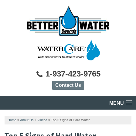
1-937-423-9765
Contact Us
MENU
HOME
Home
»
About Us
»
Videos
»
Top 5 Signs of Hard Water
PRODUCTS