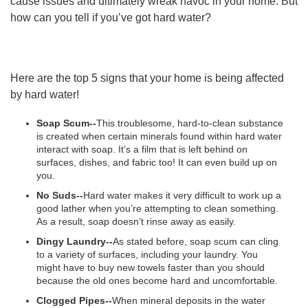
cause issues and ultimately wreak havoc in your home. But
how can you tell if you’ve got hard water?
Here are the top 5 signs that your home is being affected
by hard water!
Soap Scum--
This troublesome, hard-to-clean substance
is created when certain minerals found within hard water
interact with soap. It’s a film that is left behind on
surfaces, dishes, and fabric too! It can even build up on
you.
No Suds--
Hard water makes it very difficult to work up a
good lather when you’re attempting to clean something.
As a result, soap doesn’t rinse away as easily.
Dingy Laundry--
As stated before, soap scum can cling
to a variety of surfaces, including your laundry. You
might have to buy new towels faster than you should
because the old ones become hard and uncomfortable.
Clogged Pipes--
When mineral deposits in the water