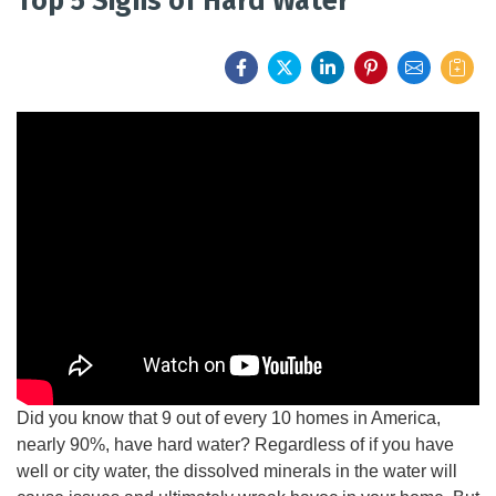
Top 5 Signs of Hard Water
FEATURES
SERVICES
ABOUT US
SERVICE AREA
CONTACT US
Did you know that 9 out of every 10 homes in America,
nearly 90%, have hard water? Regardless of if you have
well or city water, the dissolved minerals in the water will