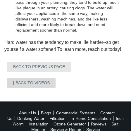
pass through your plumbing, they tend to build up much
like plaque in an artery, causing clogs. The water will
affect your appliances in the same way, making
dishwashers, washing machines, and the like less
efficient and more likely to break down and need
replacement sooner than normal.
Hard water has the tendency to make life harder--so get
yourself a water softener! To learn more, reach out today!
BACK TO PREVIOUS PAGE
BACK TO VIDEOS
About Us
Blogs
Commercial Systems
Contact
Us
Drinking Water
Filtration
In-Home Consultation
Inch
Worm
Installation
Ozone Generator
Reviews
Salt
Monitor
Service & Repair
Service