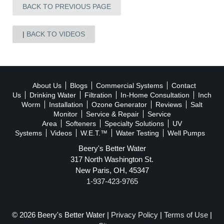
BACK TO PREVIOUS PAGE
BACK TO VIDEOS
About Us
Blogs
Commercial Systems
Contact
Us
Drinking Water
Filtration
In-Home Consultation
Inch
Worm
Installation
Ozone Generator
Reviews
Salt
Monitor
Service & Repair
Service
Area
Softeners
Specialty Solutions
UV
Systems
Videos
W.E.T.™
Water Testing
Well Pumps
Beery's Better Water
317 North Washington St.
New Paris, OH, 45347
1-937-423-9765
© 2026 Beery's Better Water |
Privacy Policy
|
Terms of Use
|