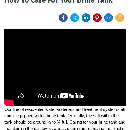
How To Care For Your Brine Tank
FEATURES
SERVICES
ABOUT US
SERVICE AREA
CONTACT US
Our line of residential water softeners and treatment systems all 
come equipped with a brine tank. Typically, the salt within the 
tank should be around ½ to ¾ full. Caring for your brine tank and 
maintaining the salt levels are as simple as removing the plastic 