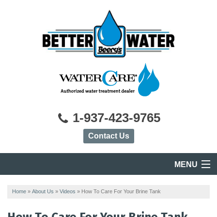
1-937-423-9765
Contact Us
MENU
HOME
Home
»
About Us
»
Videos
»
How To Care For Your Brine Tank
PRODUCTS