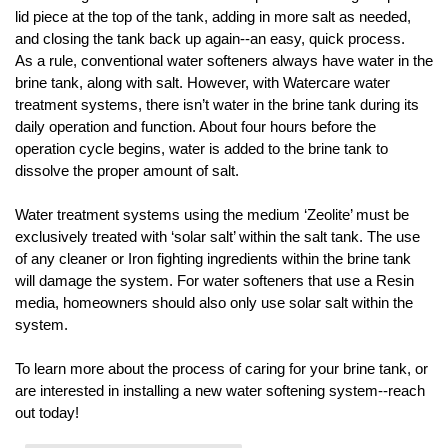
lid piece at the top of the tank, adding in more salt as needed, 
and closing the tank back up again--an easy, quick process.
As a rule, conventional water softeners always have water in the 
brine tank, along with salt. However, with Watercare water 
treatment systems, there isn’t water in the brine tank during its 
daily operation and function. About four hours before the 
operation cycle begins, water is added to the brine tank to 
dissolve the proper amount of salt. 
Water treatment systems using the medium ‘Zeolite’ must be 
exclusively treated with ‘solar salt’ within the salt tank. The use 
of any cleaner or Iron fighting ingredients within the brine tank 
will damage the system. For water softeners that use a Resin 
media, homeowners should also only use solar salt within the 
system. 
To learn more about the process of caring for your brine tank, or 
are interested in installing a new water softening system--reach 
out today! 